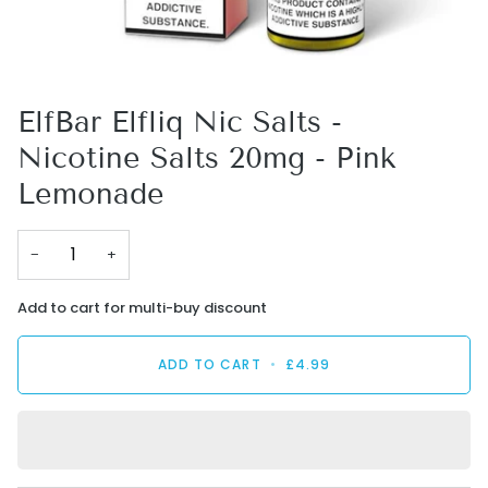
ElfBar Elfliq Nic Salts -
Nicotine Salts 20mg - Pink
Lemonade
−
+
Add to cart for multi-buy discount
ADD TO CART
•
£4.99