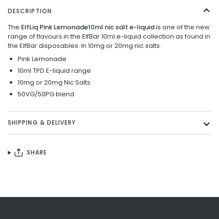
DESCRIPTION
The
ElfLiq Pink Lemonade10ml nic salt e-liquid
is one of the new
range of flavours in the ElfBar 10ml e-liquid collection as found in
the ElfBar disposables. In 10mg or 20mg nic salts.
Pink Lemonade
10ml TPD E-liquid range
10mg or 20mg Nic Salts
50VG/50PG blend
SHIPPING & DELIVERY
SHARE