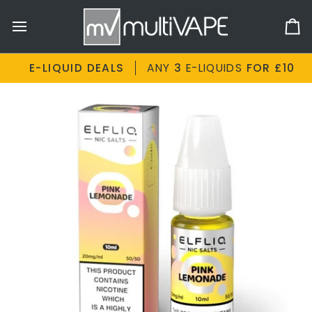
Skip
to
Ca
content
E-LIQUID DEALS
ANY
3
E-LIQUIDS
FOR £10