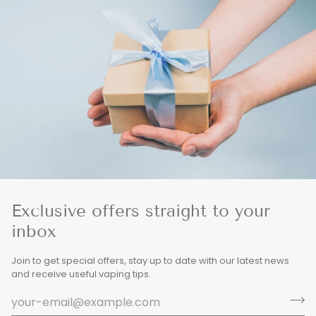
Exclusive offers straight to your
inbox
Join to get special offers, stay up to date with our latest news
and receive useful vaping tips.