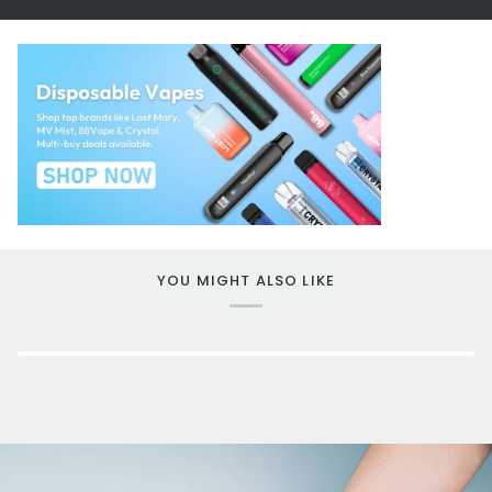
YOU MIGHT ALSO LIKE